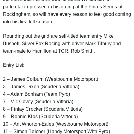
particular impressed in his outing at the Finals Series at
Rockingham, so will have every reason to feel good coming
into his first full season.
Rounding out the grid are self-titled team entry Mike
Bushell, Silver Fox Racing with driver Mark Tilbury and
team-mate to Hamilton at TCR, Rob Smith.
Entry List:
2 – James Colburn (Westbourne Motorsport)
3 – James Dixon (Scuderia Vittoria)
4 – Adam Bonham (Team Pyro)
7 – Vic Covey (Scuderia Vittoria)
8 – Finlay Crocker (Scuderia Vittoria)
9 – Ronnie Klos (Scuderia Vittoria)
10 – Ant Whorton-Eales (Westbourne Motorsport)
11 – Simon Belcher (Handy Motorsport With Pyro)