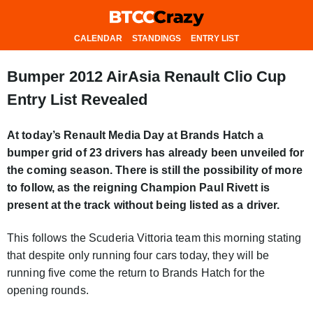
CALENDAR
STANDINGS
ENTRY LIST
Bumper 2012 AirAsia Renault Clio Cup
Entry List Revealed
At today’s Renault Media Day at Brands Hatch a
bumper grid of 23 drivers has already been unveiled for
the coming season. There is still the possibility of more
to follow, as the reigning Champion Paul Rivett is
present at the track without being listed as a driver.
This follows the Scuderia Vittoria team this morning stating
that despite only running four cars today, they will be
running five come the return to Brands Hatch for the
opening rounds.