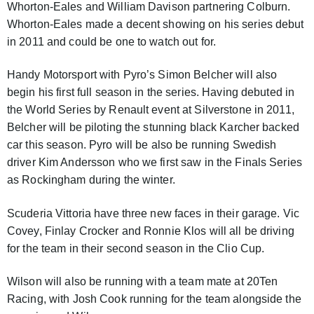
Whorton-Eales and William Davison partnering Colburn.
Whorton-Eales made a decent showing on his series debut
in 2011 and could be one to watch out for.
Handy Motorsport with Pyro’s Simon Belcher will also
begin his first full season in the series. Having debuted in
the World Series by Renault event at Silverstone in 2011,
Belcher will be piloting the stunning black Karcher backed
car this season. Pyro will be also be running Swedish
driver Kim Andersson who we first saw in the Finals Series
as Rockingham during the winter.
Scuderia Vittoria have three new faces in their garage. Vic
Covey, Finlay Crocker and Ronnie Klos will all be driving
for the team in their second season in the Clio Cup.
Wilson will also be running with a team mate at 20Ten
Racing, with Josh Cook running for the team alongside the