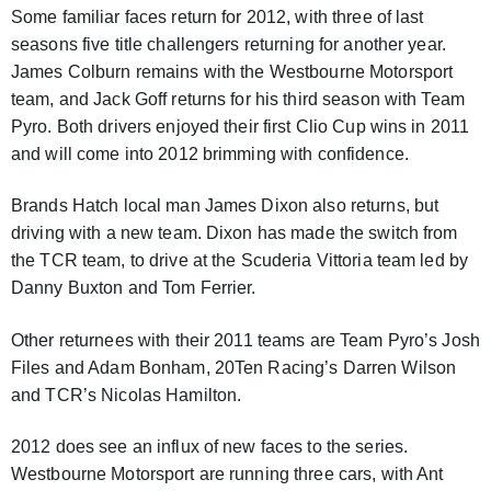
Some familiar faces return for 2012, with three of last
seasons five title challengers returning for another year.
James Colburn remains with the Westbourne Motorsport
team, and Jack Goff returns for his third season with Team
Pyro. Both drivers enjoyed their first Clio Cup wins in 2011
and will come into 2012 brimming with confidence.
Brands Hatch local man James Dixon also returns, but
driving with a new team. Dixon has made the switch from
the TCR team, to drive at the Scuderia Vittoria team led by
Danny Buxton and Tom Ferrier.
Other returnees with their 2011 teams are Team Pyro’s Josh
Files and Adam Bonham, 20Ten Racing’s Darren Wilson
and TCR’s Nicolas Hamilton.
2012 does see an influx of new faces to the series.
Westbourne Motorsport are running three cars, with Ant