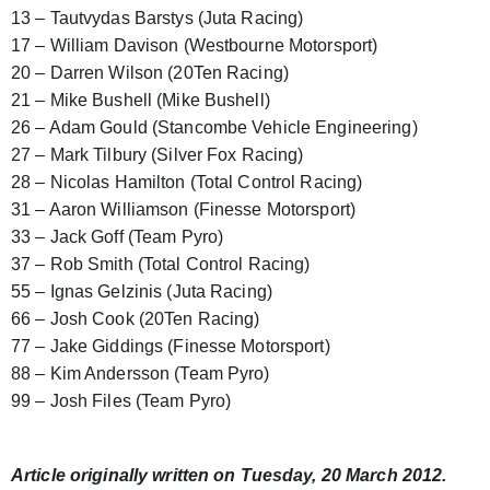
13 – Tautvydas Barstys (Juta Racing)
17 – William Davison (Westbourne Motorsport)
20 – Darren Wilson (20Ten Racing)
21 – Mike Bushell (Mike Bushell)
26 – Adam Gould (Stancombe Vehicle Engineering)
27 – Mark Tilbury (Silver Fox Racing)
28 – Nicolas Hamilton (Total Control Racing)
31 – Aaron Williamson (Finesse Motorsport)
33 – Jack Goff (Team Pyro)
37 – Rob Smith (Total Control Racing)
55 – Ignas Gelzinis (Juta Racing)
66 – Josh Cook (20Ten Racing)
77 – Jake Giddings (Finesse Motorsport)
88 – Kim Andersson (Team Pyro)
99 – Josh Files (Team Pyro)
Article originally written on Tuesday, 20 March 2012.