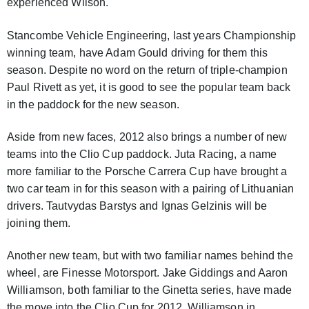
experienced Wilson.
Stancombe Vehicle Engineering, last years Championship
winning team, have Adam Gould driving for them this
season. Despite no word on the return of triple-champion
Paul Rivett as yet, it is good to see the popular team back
in the paddock for the new season.
Aside from new faces, 2012 also brings a number of new
teams into the Clio Cup paddock. Juta Racing, a name
more familiar to the Porsche Carrera Cup have brought a
two car team in for this season with a pairing of Lithuanian
drivers. Tautvydas Barstys and Ignas Gelzinis will be
joining them.
Another new team, but with two familiar names behind the
wheel, are Finesse Motorsport. Jake Giddings and Aaron
Williamson, both familiar to the Ginetta series, have made
the move into the Clio Cup for 2012. Williamson in