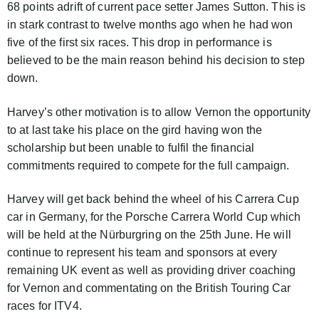
68 points adrift of current pace setter James Sutton. This is
in stark contrast to twelve months ago when he had won
five of the first six races. This drop in performance is
believed to be the main reason behind his decision to step
down.
Harvey’s other motivation is to allow Vernon the opportunity
to at last take his place on the gird having won the
scholarship but been unable to fulfil the financial
commitments required to compete for the full campaign.
Harvey will get back behind the wheel of his Carrera Cup
car in Germany, for the Porsche Carrera World Cup which
will be held at the Nürburgring on the 25th June. He will
continue to represent his team and sponsors at every
remaining UK event as well as providing driver coaching
for Vernon and commentating on the British Touring Car
races for ITV4.