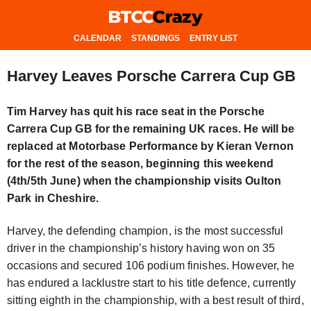
CALENDAR
STANDINGS
ENTRY LIST
Harvey Leaves Porsche Carrera Cup GB
Tim Harvey has quit his race seat in the Porsche
Carrera Cup GB for the remaining UK races. He will be
replaced at Motorbase Performance by Kieran Vernon
for the rest of the season, beginning this weekend
(4th/5th June) when the championship visits Oulton
Park in Cheshire.
Harvey, the defending champion, is the most successful
driver in the championship’s history having won on 35
occasions and secured 106 podium finishes. However, he
has endured a lacklustre start to his title defence, currently
sitting eighth in the championship, with a best result of third,