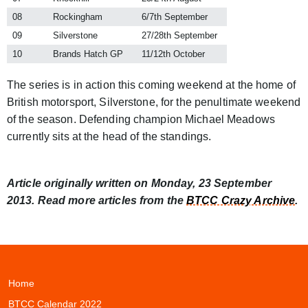
08
Rockingham
6/7th September
09
Silverstone
27/28th September
10
Brands Hatch GP
11/12th October
The series is in action this coming weekend at the home of
British motorsport, Silverstone, for the penultimate weekend
of the season. Defending champion Michael Meadows
currently sits at the head of the standings.
Article originally written on Monday, 23 September
2013. Read more articles from the
BTCC Crazy Archive
.
Home
BTCC Calendar 2022