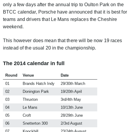
only a few days after the annual trip to Oulton Park on the
BTCC calendar, Porsche have announced that it is best for
teams and drivers that Le Mans replaces the Cheshire
weekend.
This however does mean that there will be now 19 races
instead of the usual 20 in the championship.
The 2014 calendar in full
Round
Venue
Date
01
Brands Hatch Indy
29/30th March
02
Donington Park
19/20th April
03
Thruxton
3rd/4th May
04
Le Mans
10/13th June
05
Croft
28/29th June
06
Snetterton 300
2/3rd August
07
Knockhill
23/24th August