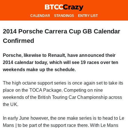
CALENDAR
STANDINGS
ENTRY LIST
2014 Porsche Carrera Cup GB Calendar
Confirmed
Porsche, likewise to Renault, have announced their
2014 calendar today, which will see 19 races over ten
weekends make up the schedule.
The high octane support series is once again set to take its
place on the TOCA Package. Competing on nine
weekends of the British Touring Car Championship across
the UK.
In early June however, the one make series is to head to Le
Mans | to be part of the support race there. With Le Mans