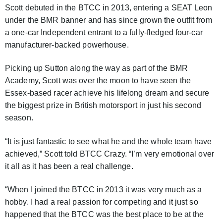
Scott debuted in the BTCC in 2013, entering a SEAT Leon
under the BMR banner and has since grown the outfit from
a one-car Independent entrant to a fully-fledged four-car
manufacturer-backed powerhouse.
Picking up Sutton along the way as part of the BMR
Academy, Scott was over the moon to have seen the
Essex-based racer achieve his lifelong dream and secure
the biggest prize in British motorsport in just his second
season.
“It is just fantastic to see what he and the whole team have
achieved,” Scott told BTCC Crazy. “I’m very emotional over
it all as it has been a real challenge.
“When I joined the BTCC in 2013 it was very much as a
hobby. I had a real passion for competing and it just so
happened that the BTCC was the best place to be at the