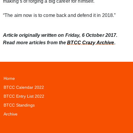
making’s of forging a big career for himself.
“The aim now is to come back and defend it in 2018.”
Article originally written on Friday, 6 October 2017.
Read more articles from the
BTCC Crazy Archive
.
Home
BTCC Calendar 2022
BTCC Entry List 2022
BTCC Standings
Archive