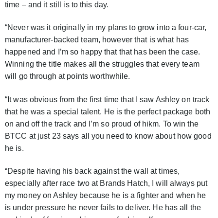
time – and it still is to this day.
“Never was it originally in my plans to grow into a four-car,
manufacturer-backed team, however that is what has
happened and I’m so happy that that has been the case.
Winning the title makes all the struggles that every team
will go through at points worthwhile.
“It was obvious from the first time that I saw Ashley on track
that he was a special talent. He is the perfect package both
on and off the track and I’m so proud of hikm. To win the
BTCC at just 23 says all you need to know about how good
he is.
“Despite having his back against the wall at times,
especially after race two at Brands Hatch, I will always put
my money on Ashley because he is a fighter and when he
is under pressure he never fails to deliver. He has all the