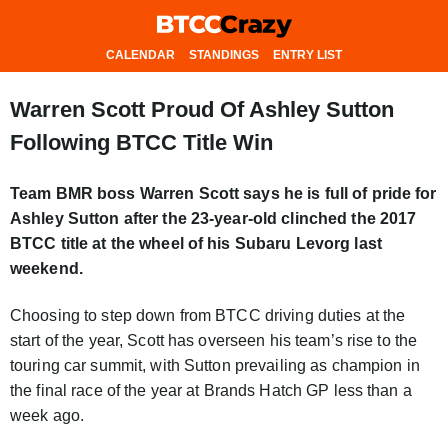
CALENDAR
STANDINGS
ENTRY LIST
Warren Scott Proud Of Ashley Sutton
Following BTCC Title Win
Team BMR boss Warren Scott says he is full of pride for
Ashley Sutton after the 23-year-old clinched the 2017
BTCC title at the wheel of his Subaru Levorg last
weekend.
Choosing to step down from BTCC driving duties at the
start of the year, Scott has overseen his team’s rise to the
touring car summit, with Sutton prevailing as champion in
the final race of the year at Brands Hatch GP less than a
week ago.