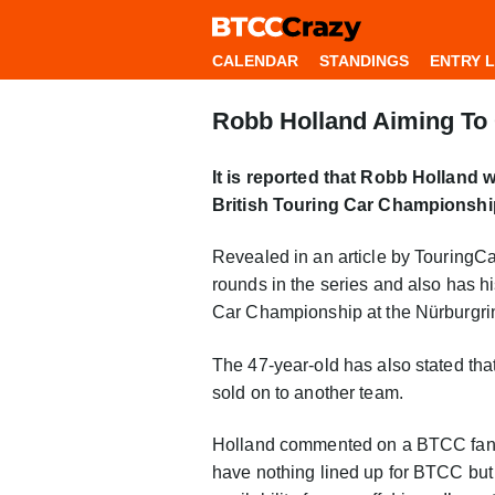
CALENDAR
STANDINGS
ENTRY L
Robb Holland Aiming To 
It is reported that Robb Holland 
British Touring Car Championshi
Revealed in an article by TouringCa
rounds in the series and also has h
Car Championship at the Nürburgrin
The 47-year-old has also stated tha
sold on to another team.
Holland commented on a BTCC fans 
have nothing lined up for BTCC but