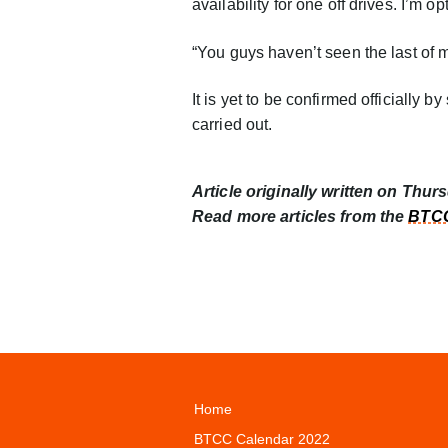
availability for one off drives. I’m op
“You guys haven’t seen the last of 
It is yet to be confirmed officially 
carried out.
Article originally written on Thur
Read more articles from the
BTCC
Home
BTCC Calendar 2022