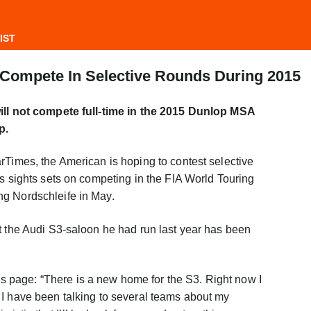
IST
Compete In Selective Rounds During 2015
will not compete full-time in the 2015 Dunlop MSA
p.
rTimes, the American is hoping to contest selective
is sights sets on competing in the FIA World Touring
g Nordschleife in May.
t the Audi S3-saloon he had run last year has been
page: “There is a new home for the S3. Right now I
 I have been talking to several teams about my