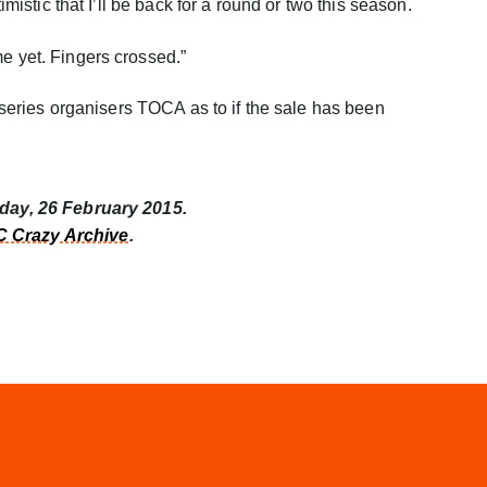
timistic that I’ll be back for a round or two this season.
me yet. Fingers crossed.”
by series organisers TOCA as to if the sale has been
sday, 26 February 2015.
 Crazy Archive
.