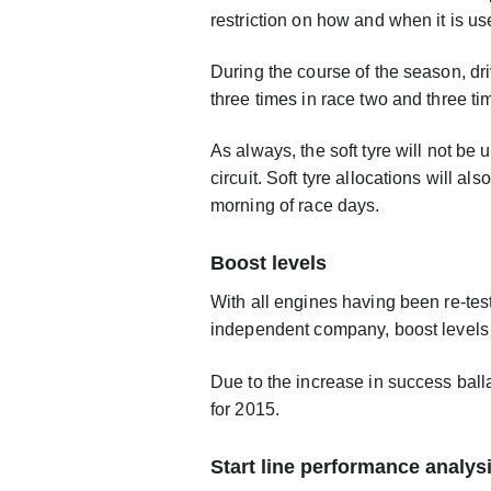
restriction on how and when it is u
During the course of the season, dri
three times in race two and three ti
As always, the soft tyre will not be
circuit. Soft tyre allocations will 
morning of race days.
Boost levels
With all engines having been re-te
independent company, boost levels w
Due to the increase in success bal
for 2015.
Start line performance analys