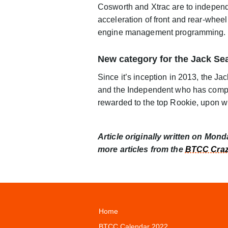
Cosworth and Xtrac are to independ
acceleration of front and rear-wheel
engine management programming.
New category for the Jack Se
Since it’s inception in 2013, the J
and the Independent who has comple
rewarded to the top Rookie, upon wh
Article originally written on Mon
more articles from the
BTCC Craz
Home
BTCC Calendar 2022