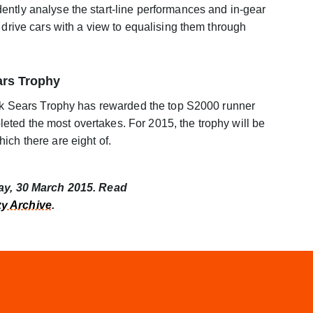
ently analyse the start-line performances and in-gear
 drive cars with a view to equalising them through
ars Trophy
ack Sears Trophy has rewarded the top S2000 runner
ted the most overtakes. For 2015, the trophy will be
ich there are eight of.
day, 30 March 2015. Read
y Archive
.