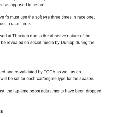
sed as opposed to before.
ver’s must use the soft tyre three times in race one,
mes in race three.
 used at Thruxton due to the abrasive nature of the
also be revealed on social media by Dunlop during the
sted and re-validated by TOCA as well as an
ill be set for each car/engine type for the season.
last, the lap-time boost adjustments have been dropped
is