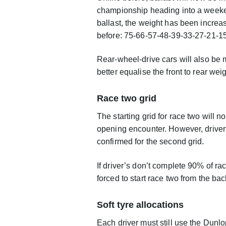
championship heading into a weeken
ballast, the weight has been incre
before: 75-66-57-48-39-33-27-21-15
Rear-wheel-drive cars will also be ma
better equalise the front to rear we
Race two grid
The starting grid for race two will n
opening encounter. However, driver’s
confirmed for the second grid.
If driver’s don’t complete 90% of ra
forced to start race two from the bac
Soft tyre allocations
Each driver must still use the Dunlop