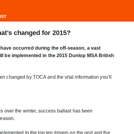
IST
hat’s changed for 2015?
 have occurred during the off-season, a vast
will be implemented in the 2015 Dunlop MSA British
en changed by TOCA and the vital information you’ll
es over the winter, success ballast has been
season.
mplemented to the top ten drivers on the grid and the