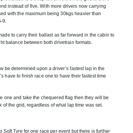
d instead of five. With more drivers now carrying
ased with the maximum being 30kgs heavier than
-9.
de to carry their ballast as far forward in the cabin to
ight balance between both drivetrain formats.
ow be determined upon a driver’s fastest lap in the
 have to finish race one to have their fastest time
ce one and take the chequered flag then they will be
k of the grid, regardless of what lap time was set.
 Soft Tyre for one race per event but there is further