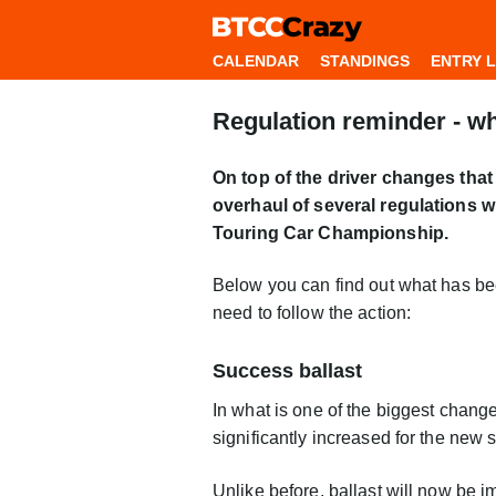
CALENDAR
STANDINGS
ENTRY L
Regulation reminder - w
On top of the driver changes that
overhaul of several regulations 
Touring Car Championship.
Below you can find out what has be
need to follow the action:
Success ballast
In what is one of the biggest chang
significantly increased for the new 
Unlike before, ballast will now be i