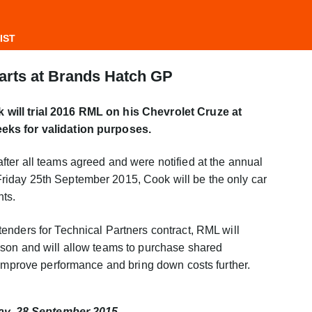
IST
parts at Brands Hatch GP
ill trial 2016 RML on his Chevrolet Cruze at
eks for validation purposes.
ter all teams agreed and were notified at the annual
iday 25th September 2015, Cook will be the only car
nts.
enders for Technical Partners contract, RML will
son and will allow teams to purchase shared
 improve performance and bring down costs further.
day, 28 September 2015.