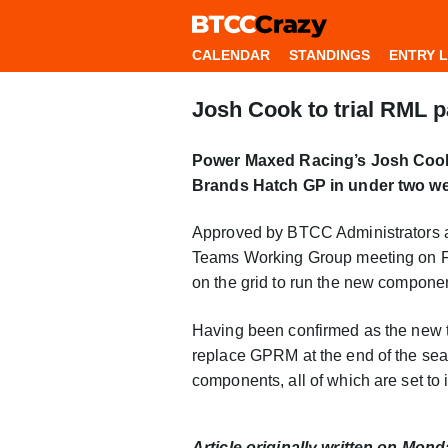
CALENDAR
STANDINGS
ENTRY L
Josh Cook to trial RML 
Power Maxed Racing’s Josh Cook w
Brands Hatch GP in under two we
Approved by BTCC Administrators af
Teams Working Group meeting on Fr
on the grid to run the new compone
Having been confirmed as the new t
replace GPRM at the end of the sea
components, all of which are set to
Article originally written on Mon