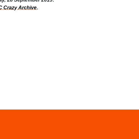
 Crazy Archive
.