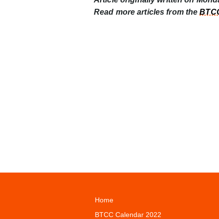
Read more articles from the
BTCC
Home
BTCC Calendar 2022