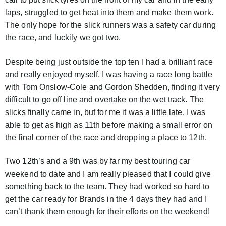
laps, struggled to get heat into them and make them work.
The only hope for the slick runners was a safety car during
the race, and luckily we got two.
Despite being just outside the top ten I had a brilliant race
and really enjoyed myself. I was having a race long battle
with Tom Onslow-Cole and Gordon Shedden, finding it very
difficult to go off line and overtake on the wet track. The
slicks finally came in, but for me it was a little late. I was
able to get as high as 11th before making a small error on
the final corner of the race and dropping a place to 12th.
Two 12th’s and a 9th was by far my best touring car
weekend to date and I am really pleased that I could give
something back to the team. They had worked so hard to
get the car ready for Brands in the 4 days they had and I
can’t thank them enough for their efforts on the weekend!