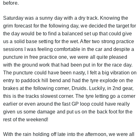
before.
Saturday was a sunny day with a dry track. Knowing the
grim forecast for the following day, we decided the target for
the day would be to find a balanced set up that could give
us a solid base setting for the wet. After two strong practice
sessions I was feeling comfortable in the car and despite a
puncture in free practice one, we were all quite pleased
with the ground work that had been put in for the race day.
The puncture could have been nasty, I felt a big vibration on
entry to paddock hill bend and had the tyre explode on the
brakes at the following corner, Druids. Luckily, in 2nd gear,
this is the tracks slowest corner. The tyre letting go a corner
earlier or even around the fast GP loop could have really
given us some damage and put us on the back foot for the
rest of the weekend!
With the rain holding off late into the afternoon, we were all