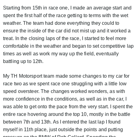
Starting from 15th in race one, I made an average start and
spent the first half of the race getting to terms with the wet
weather. The team had done everything they could to
ensure the inside of the car did not mist up and it worked a
treat. In the closing laps of the race, I started to feel more
comfortable in the weather and began to set competitive lap
times as well as work my way up the field, eventually
battling up to 12th.
My TH Motorsport team made some changes to my car for
race two as we spent race one struggling with a little low
speed oversteer. The changes worked wonders, as with
more confidence in the conditions, as well as in the car, I
was able to get onto the pace from the very start. I spent the
entire race hovering around the top 10, mostly in the battle
between 7th and 13th. As I entered the last lap I found
myself in 11th place, just outside the points and putting