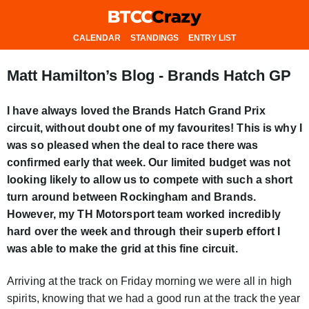
CALENDAR
STANDINGS
ENTRY LIST
Matt Hamilton’s Blog - Brands Hatch GP
I have always loved the Brands Hatch Grand Prix
circuit, without doubt one of my favourites! This is why I
was so pleased when the deal to race there was
confirmed early that week. Our limited budget was not
looking likely to allow us to compete with such a short
turn around between Rockingham and Brands.
However, my TH Motorsport team worked incredibly
hard over the week and through their superb effort I
was able to make the grid at this fine circuit.
Arriving at the track on Friday morning we were all in high
spirits, knowing that we had a good run at the track the year