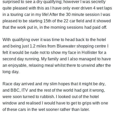
surprised to see a dry qualifying; however I was secretly
quite pleased with this as I have only ever driven 4 wet laps
in a touring car in my life! After the 30 minute session I was
pleased to be starting 15th of the 22 car field and it showed
that the work put in, in the morning sessions had paid off.
With qualifying over it was time to head back to the hotel
and being just 1.2 miles from Bluewater shopping centre I
felt it would be rude not to show my face in Hollister for a
second day running. My family and I also managed to have
an enjoyable, relaxing meal whilst there to unwind after the
long day.
Race day arrived and my slim hopes that it might be dry,
and BBC, ITV and the rest of the world had got it wrong,
were soon turned to rubbish. I looked out of the hotel
window and realised I would have to get to grips with one
of these cars in the wet sooner rather than later.