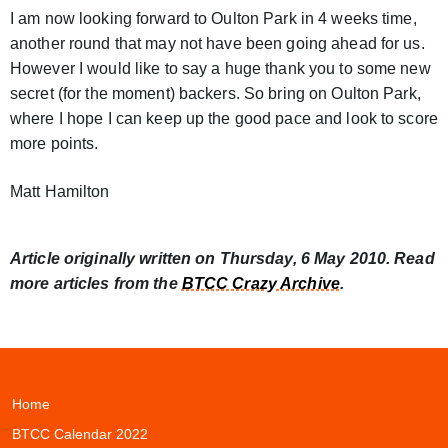
I am now looking forward to Oulton Park in 4 weeks time,
another round that may not have been going ahead for us.
However I would like to say a huge thank you to some new
secret (for the moment) backers. So bring on Oulton Park,
where I hope I can keep up the good pace and look to score
more points.
Matt Hamilton
Article originally written on Thursday, 6 May 2010. Read
more articles from the
BTCC Crazy Archive
.
Home
BTCC Calendar 2022