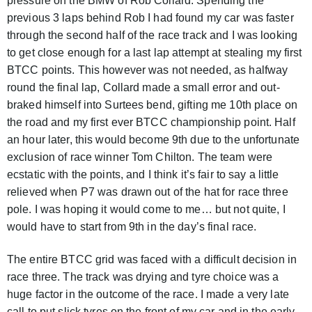
pressure on the BMW of Rob Collard. Spending the
previous 3 laps behind Rob I had found my car was faster
through the second half of the race track and I was looking
to get close enough for a last lap attempt at stealing my first
BTCC points. This however was not needed, as halfway
round the final lap, Collard made a small error and out-
braked himself into Surtees bend, gifting me 10th place on
the road and my first ever BTCC championship point. Half
an hour later, this would become 9th due to the unfortunate
exclusion of race winner Tom Chilton. The team were
ecstatic with the points, and I think it’s fair to say a little
relieved when P7 was drawn out of the hat for race three
pole. I was hoping it would come to me… but not quite, I
would have to start from 9th in the day’s final race.
The entire BTCC grid was faced with a difficult decision in
race three. The track was drying and tyre choice was a
huge factor in the outcome of the race. I made a very late
call to put slick tyres on the front of my car and in the early