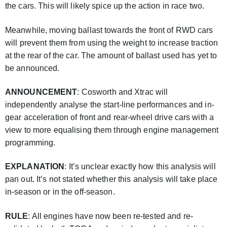
the cars. This will likely spice up the action in race two.
Meanwhile, moving ballast towards the front of RWD cars
will prevent them from using the weight to increase traction
at the rear of the car. The amount of ballast used has yet to
be announced.
ANNOUNCEMENT
: Cosworth and Xtrac will
independently analyse the start-line performances and in-
gear acceleration of front and rear-wheel drive cars with a
view to more equalising them through engine management
programming.
EXPLANATION
: It’s unclear exactly how this analysis will
pan out. It’s not stated whether this analysis will take place
in-season or in the off-season.
RULE
: All engines have now been re-tested and re-