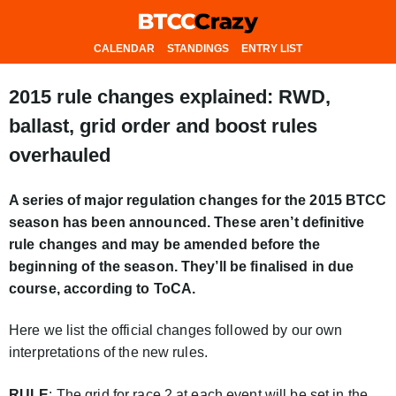
CALENDAR
STANDINGS
ENTRY LIST
2015 rule changes explained: RWD,
ballast, grid order and boost rules
overhauled
A series of major regulation changes for the 2015 BTCC
season has been announced. These aren’t definitive
rule changes and may be amended before the
beginning of the season. They’ll be finalised in due
course, according to ToCA.
Here we list the official changes followed by our own
interpretations of the new rules.
RULE
: The grid for race 2 at each event will be set in the