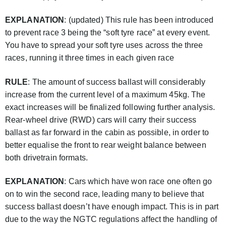
EXPLANATION
: (updated) This rule has been introduced
to prevent race 3 being the “soft tyre race” at every event.
You have to spread your soft tyre uses across the three
races, running it three times in each given race
RULE
: The amount of success ballast will considerably
increase from the current level of a maximum 45kg. The
exact increases will be finalized following further analysis.
Rear-wheel drive (RWD) cars will carry their success
ballast as far forward in the cabin as possible, in order to
better equalise the front to rear weight balance between
both drivetrain formats.
EXPLANATION
: Cars which have won race one often go
on to win the second race, leading many to believe that
success ballast doesn’t have enough impact. This is in part
due to the way the NGTC regulations affect the handling of