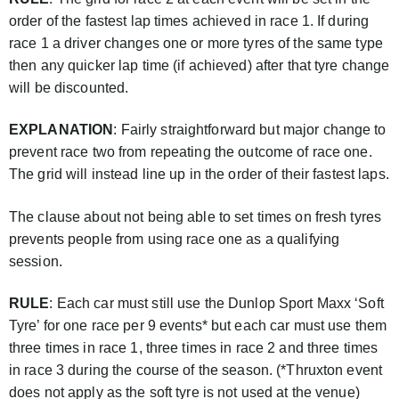
order of the fastest lap times achieved in race 1. If during
race 1 a driver changes one or more tyres of the same type
then any quicker lap time (if achieved) after that tyre change
will be discounted.
EXPLANATION
: Fairly straightforward but major change to
prevent race two from repeating the outcome of race one.
The grid will instead line up in the order of their fastest laps.
The clause about not being able to set times on fresh tyres
prevents people from using race one as a qualifying
session.
RULE
: Each car must still use the Dunlop Sport Maxx ‘Soft
Tyre’ for one race per 9 events* but each car must use them
three times in race 1, three times in race 2 and three times
in race 3 during the course of the season. (*Thruxton event
does not apply as the soft tyre is not used at the venue)