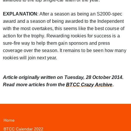
EXPLANATION
: After a season as being an S2000-spec
award and a season of being awarded to the Independent
with the most overtakes, this seems like the best course of
action for the trophy. Rewarding rookies for success is a
sure-fire way to help them gain sponsors and press
coverage over the season. It remains to be seen how many
rookies will join next year.
Article originally written on Tuesday, 28 October 2014.
Read more articles from the
BTCC Crazy Archive
.
Home
BTCC Calendar 2022