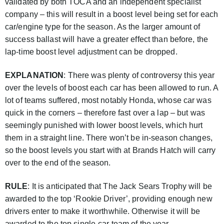
validated by both TOCA and an independent specialist
company – this will result in a boost level being set for each
car/engine type for the season. As the larger amount of
success ballast will have a greater effect than before, the
lap-time boost level adjustment can be dropped.
EXPLANATION
: There was plenty of controversy this year
over the levels of boost each car has been allowed to run. A
lot of teams suffered, most notably Honda, whose car was
quick in the corners – therefore fast over a lap – but was
seemingly punished with lower boost levels, which hurt
them in a straight line. There won’t be in-season changes,
so the boost levels you start with at Brands Hatch will carry
over to the end of the season.
RULE
: It is anticipated that The Jack Sears Trophy will be
awarded to the top ‘Rookie Driver’, providing enough new
drivers enter to make it worthwhile. Otherwise it will be
awarded to the top single-car team of the year.