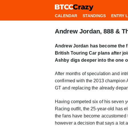
CALENDAR
STANDINGS
ENTRY L
Andrew Jordan, 888 & Th
Andrew Jordan has become the f
British Touring Car plans after jo
Ashby digs deeper into the one of 
After months of speculation and intr
confirmed with the 2013 champion 
GT and replacing the already depar
Having competed six of his seven y
Racing outfit, the 25-year-old has 
the fans have become accustomed to,
however a decision that says a lot a