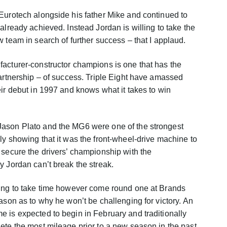
Eurotech alongside his father Mike and continued to
already achieved. Instead Jordan is willing to take the
 team in search of further success – that I applaud.
acturer-constructor champions is one that has the
partnership – of success. Triple Eight have amassed
eir debut in 1997 and knows what it takes to win
Jason Plato and the MG6 were one of the strongest
ly showing that it was the front-wheel-drive machine to
 secure the drivers’ championship with the
y Jordan can’t break the streak.
oing to take time however come round one at Brands
ason as to why he won’t be challenging for victory. An
 is expected to begin in February and traditionally
ete the most mileage prior to a new season in the past