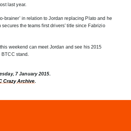
ost last year.
o-brainer’ in relation to Jordan replacing Plato and he
ecures the teams first drivers’ title since Fabrizio
 this weekend can meet Jordan and see his 2015
p BTCC stand.
nesday, 7 January 2015.
 Crazy Archive
.