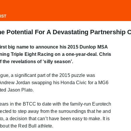
IST
e Potential For A Devastating Partnership 
irst big name to announce his 2015 Dunlop MSA
ining Triple Eight Racing on a one-year-deal. Chris
the revelations of ‘silly season’.
igue, a significant part of the 2015 puzzle was
Andrew Jordan swapping his Honda Civic for a MG6
ted Jason Plato.
ears in the BTCC to date with the family-run Eurotech
elected to step away from the surroundings that he and
 a decision that can’t have been easy to make. It is
bout the Red Bull athlete.