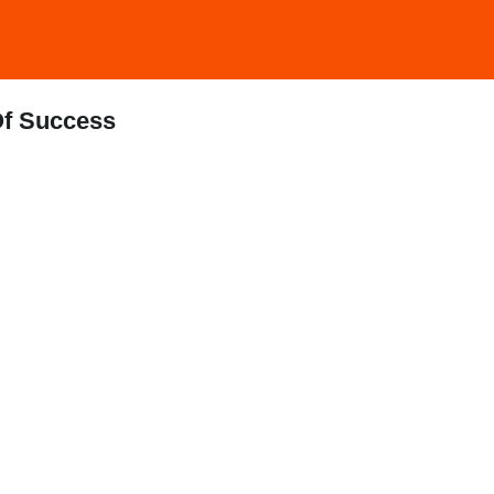
Of Success