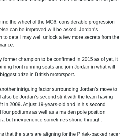
ehind the wheel of the MG6, considerable progression
else can be improved will be asked. Jordan’s
n to detail may well unlock a few more secrets from the
mance.
y former champion to be confirmed in 2015 as of yet, it
maining front running seats and join Jordan in what will
biggest prize in British motorsport.
nother intriguing factor surrounding Jordan’s move to
 also be Jordan’s second stint with the team having
it in 2009. At just 19-years-old and in his second
 four podiums as well as a maiden pole position
tra but inexperience sometimes shone through.
 that the stars are aligning for the Pirtek-backed racer