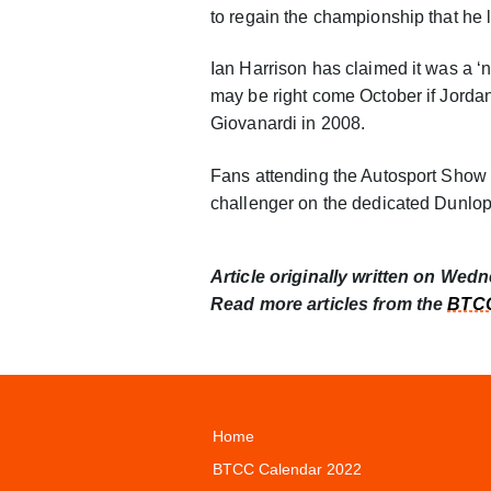
to regain the championship that he l
Ian Harrison has claimed it was a ‘n
may be right come October if Jordan s
Giovanardi in 2008.
Fans attending the Autosport Show
challenger on the dedicated Dunlo
Article originally written on Wed
Read more articles from the
BTCC
Home
BTCC Calendar 2022