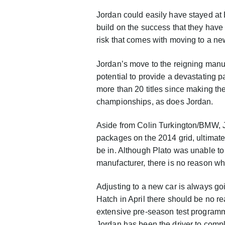
Jordan could easily have stayed at 
build on the success that they have 
risk that comes with moving to a new
Jordan’s move to the reigning manuf
potential to provide a devastating 
more than 20 titles since making th
championships, as does Jordan.
Aside from Colin Turkington/BMW, 
packages on the 2014 grid, ultimate
be in. Although Plato was unable to
manufacturer, there is no reason wh
Adjusting to a new car is always g
Hatch in April there should be no re
extensive pre-season test programme
Jordan has been the driver to compl