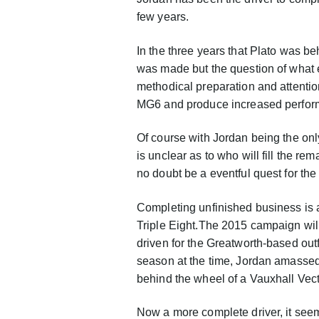
few years.
In the three years that Plato was b
was made but the question of what 
methodical preparation and attentio
MG6 and produce increased perfor
Of course with Jordan being the onl
is unclear as to who will fill the re
no doubt be a eventful quest for the 
Completing unfinished business is a
Triple Eight.The 2015 campaign will
driven for the Greatworth-based outf
season at the time, Jordan amassed
behind the wheel of a Vauxhall Vec
Now a more complete driver, it seems