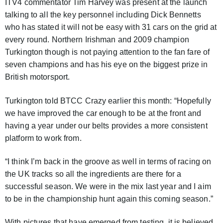
ITV4 commentator Tim Harvey was present at the launch
talking to all the key personnel including Dick Bennetts
who has stated it will not be easy with 31 cars on the grid at
every round. Northern Irishman and 2009 champion
Turkington though is not paying attention to the fan fare of
seven champions and has his eye on the biggest prize in
British motorsport.
Turkington told BTCC Crazy earlier this month: “Hopefully
we have improved the car enough to be at the front and
having a year under our belts provides a more consistent
platform to work from.
“I think I’m back in the groove as well in terms of racing on
the UK tracks so all the ingredients are there for a
successful season. We were in the mix last year and I aim
to be in the championship hunt again this coming season.”
With pictures that have emerged from testing, it is believed