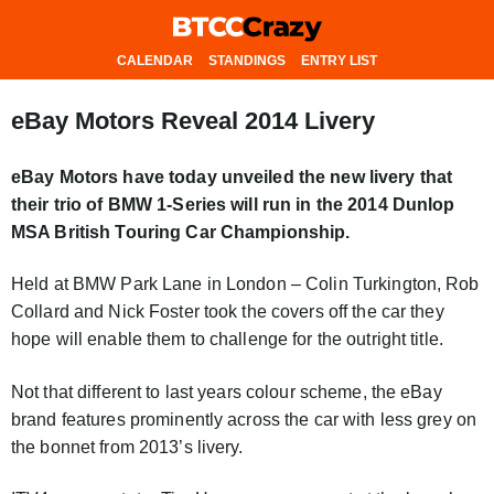
CALENDAR
STANDINGS
ENTRY LIST
eBay Motors Reveal 2014 Livery
eBay Motors have today unveiled the new livery that
their trio of BMW 1-Series will run in the 2014 Dunlop
MSA British Touring Car Championship.
Held at BMW Park Lane in London – Colin Turkington, Rob
Collard and Nick Foster took the covers off the car they
hope will enable them to challenge for the outright title.
Not that different to last years colour scheme, the eBay
brand features prominently across the car with less grey on
the bonnet from 2013’s livery.