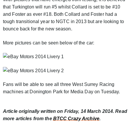
that Turkington will run #5 whilst Collard is set to be #10
and Foster as ever #18. Both Collard and Foster had a
tough transitional year to NGTC in 2013 but are looking to
bounce back for the new season.
More pictures can be seen below of the car:
Fans will be able to see all three West Surrey Racing
machines at Donington Park for Media Day on Tuesday.
Article originally written on Friday, 14 March 2014. Read
more articles from the
BTCC Crazy Archive
.