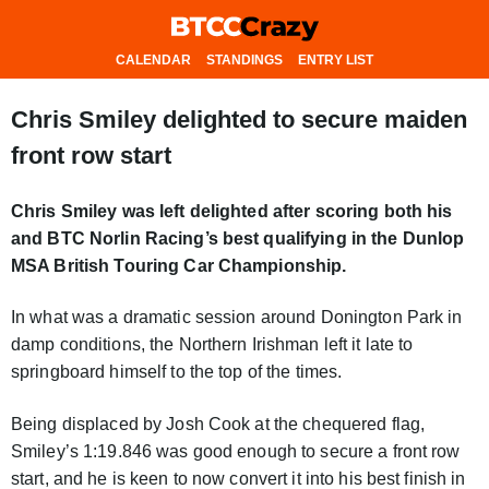
CALENDAR
STANDINGS
ENTRY LIST
Chris Smiley delighted to secure maiden
front row start
Chris Smiley was left delighted after scoring both his
and BTC Norlin Racing’s best qualifying in the Dunlop
MSA British Touring Car Championship.
In what was a dramatic session around Donington Park in
damp conditions, the Northern Irishman left it late to
springboard himself to the top of the times.
Being displaced by Josh Cook at the chequered flag,
Smiley’s 1:19.846 was good enough to secure a front row
start, and he is keen to now convert it into his best finish in