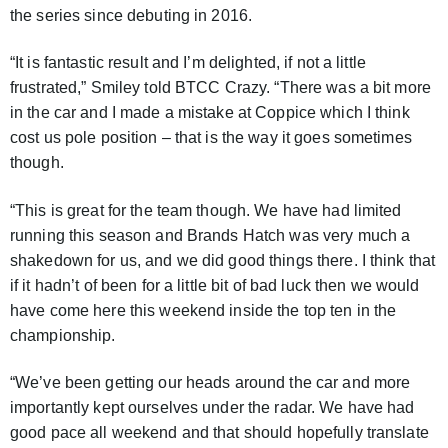
the series since debuting in 2016.
“It is fantastic result and I’m delighted, if not a little
frustrated,” Smiley told BTCC Crazy. “There was a bit more
in the car and I made a mistake at Coppice which I think
cost us pole position – that is the way it goes sometimes
though.
“This is great for the team though. We have had limited
running this season and Brands Hatch was very much a
shakedown for us, and we did good things there. I think that
if it hadn’t of been for a little bit of bad luck then we would
have come here this weekend inside the top ten in the
championship.
“We’ve been getting our heads around the car and more
importantly kept ourselves under the radar. We have had
good pace all weekend and that should hopefully translate