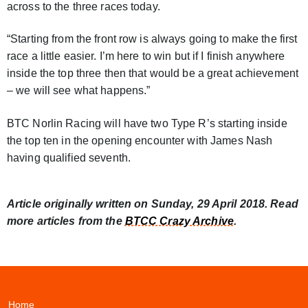
across to the three races today.
“Starting from the front row is always going to make the first
race a little easier. I’m here to win but if I finish anywhere
inside the top three then that would be a great achievement
– we will see what happens.”
BTC Norlin Racing will have two Type R’s starting inside
the top ten in the opening encounter with James Nash
having qualified seventh.
Article originally written on Sunday, 29 April 2018. Read
more articles from the
BTCC Crazy Archive
.
Home