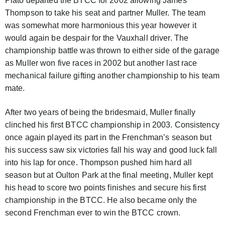
Plato departed the BTCC for 2002 allowing James
Thompson to take his seat and partner Muller. The team
was somewhat more harmonious this year however it
would again be despair for the Vauxhall driver. The
championship battle was thrown to either side of the garage
as Muller won five races in 2002 but another last race
mechanical failure gifting another championship to his team
mate.
After two years of being the bridesmaid, Muller finally
clinched his first BTCC championship in 2003. Consistency
once again played its part in the Frenchman’s season but
his success saw six victories fall his way and good luck fall
into his lap for once. Thompson pushed him hard all
season but at Oulton Park at the final meeting, Muller kept
his head to score two points finishes and secure his first
championship in the BTCC. He also became only the
second Frenchman ever to win the BTCC crown.