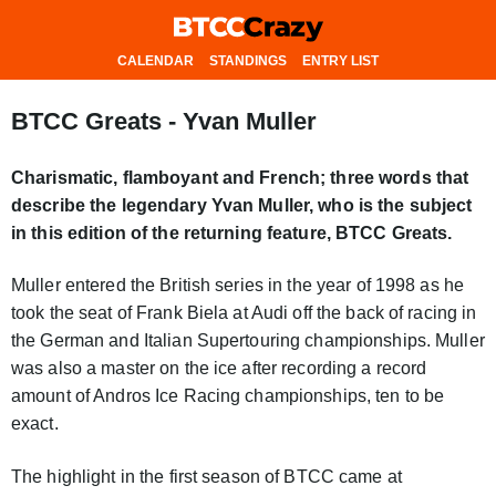
CALENDAR
STANDINGS
ENTRY LIST
BTCC Greats - Yvan Muller
Charismatic, flamboyant and French; three words that
describe the legendary Yvan Muller, who is the subject
in this edition of the returning feature, BTCC Greats.
Muller entered the British series in the year of 1998 as he
took the seat of Frank Biela at Audi off the back of racing in
the German and Italian Supertouring championships. Muller
was also a master on the ice after recording a record
amount of Andros Ice Racing championships, ten to be
exact.
The highlight in the first season of BTCC came at