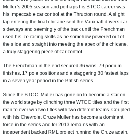
Muller’s 2005 season and perhaps his BTCC career was
his impeccable car control at the Thruxton round. A slight
tap entering the final chicane sent the Vauxhall drivers car
sideways and seemingly of the track until the Frenchman
used his ice racing skills as he somehow powered out of
the slide and straight into meeting the apex of the chicane,
a truly staggering piece of car control.
The Frenchman in the end secured 36 wins, 79 podium
finishes, 17 pole positions and a staggering 30 fastest laps
in a seven year period in the British series.
Since the BTCC, Muller has gone on to become a star on
the world stage by clinching three WTCC titles and the first
man to ever win two titles with two different teams. Coupled
with his Chevrolet Cruze Muller has become a dominant
force in the series and for 2013 remains with an
independent backed RML project running the Cruze again.