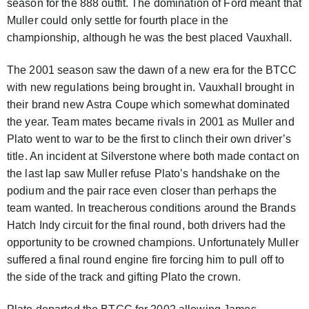
season for the 888 outfit. The domination of Ford meant that
Muller could only settle for fourth place in the
championship, although he was the best placed Vauxhall.
The 2001 season saw the dawn of a new era for the BTCC
with new regulations being brought in. Vauxhall brought in
their brand new Astra Coupe which somewhat dominated
the year. Team mates became rivals in 2001 as Muller and
Plato went to war to be the first to clinch their own driver’s
title. An incident at Silverstone where both made contact on
the last lap saw Muller refuse Plato’s handshake on the
podium and the pair race even closer than perhaps the
team wanted. In treacherous conditions around the Brands
Hatch Indy circuit for the final round, both drivers had the
opportunity to be crowned champions. Unfortunately Muller
suffered a final round engine fire forcing him to pull off to
the side of the track and gifting Plato the crown.