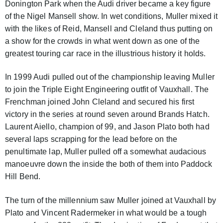
Donington Park when the Audi driver became a key figure
of the Nigel Mansell show. In wet conditions, Muller mixed it
with the likes of Reid, Mansell and Cleland thus putting on
a show for the crowds in what went down as one of the
greatest touring car race in the illustrious history it holds.
In 1999 Audi pulled out of the championship leaving Muller
to join the Triple Eight Engineering outfit of Vauxhall. The
Frenchman joined John Cleland and secured his first
victory in the series at round seven around Brands Hatch.
Laurent Aiello, champion of 99, and Jason Plato both had
several laps scrapping for the lead before on the
penultimate lap, Muller pulled off a somewhat audacious
manoeuvre down the inside the both of them into Paddock
Hill Bend.
The turn of the millennium saw Muller joined at Vauxhall by
Plato and Vincent Radermeker in what would be a tough