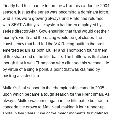
Finally had his chance to run the #1 on his car for the 2004
season, just as the series was becoming a dominant force.
Grid sizes were growing always and Plato had returned
with SEAT. A thirty race system had been employed by
series director Alan Gow ensuring that fans would get their
money’s worth and the racing would be get closer. The
consistency that had led the VX Racing outfit in the past
emerged again as both Muller and Thompson found them
at the sharp end of the title battle. The battle was that close
though that it was Thompson who clinched his second title
by virtue of a single point, a point that was claimed by
posting a fastest lap.
Muller’s final season in the championship came in 2005
upon which became a tough season for the Frenchman. As
always, Muller was once again in the title battle but had to
concede the crown to Matt Neal making it four runner-up
spots in five years. One of the major moments that defined