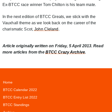
Ex-BTCC race winner Tom Chilton is his team mate.
In the next edition of BTCC Greats, we stick with the
Vauxhall theme as we look back on the career of the
charismatic Scot,
John Cleland
.
Article originally written on Friday, 5 April 2013. Read
more articles from the
BTCC Crazy Archive
.
Home
BTCC Calendar 2022
BTCC Entry List 2022
BTCC Standings