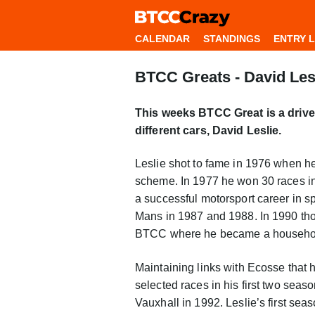
CALENDAR
STANDINGS
ENTRY L
BTCC Greats - David Les
This weeks BTCC Great is a driver
different cars, David Leslie.
Leslie shot to fame in 1976 when h
scheme. In 1977 he won 30 races i
a successful motorsport career in sp
Mans in 1987 and 1988. In 1990 thou
BTCC where he became a househo
Maintaining links with Ecosse that h
selected races in his first two seas
Vauxhall in 1992. Leslie’s first seas