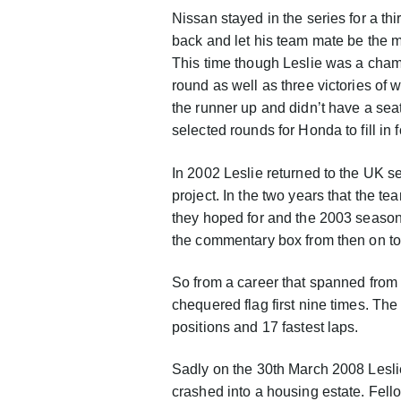
Nissan stayed in the series for a th
back and let his team mate be the m
This time though Leslie was a champ
round as well as three victories o
the runner up and didn’t have a seat
selected rounds for Honda to fill i
In 2002 Leslie returned to the UK s
project. In the two years that the 
they hoped for and the 2003 season 
the commentary box from then on t
So from a career that spanned from 
chequered flag first nine times. T
positions and 17 fastest laps.
Sadly on the 30th March 2008 Leslie
crashed into a housing estate. Fell