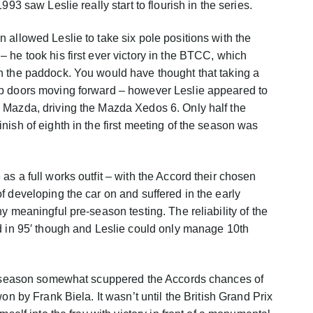
993 saw Leslie really start to flourish in the series.
 allowed Leslie to take six pole positions with the
 he took his first ever victory in the BTCC, which
n the paddock. You would have thought that taking a
p doors moving forward – however Leslie appeared to
 Mazda, driving the Mazda Xedos 6. Only half the
ish of eighth in the first meeting of the season was
s a full works outfit – with the Accord their chosen
f developing the car on and suffered in the early
y meaningful pre-season testing. The reliability of the
d in 95′ though and Leslie could only manage 10th
ng season somewhat scuppered the Accords chances of
on by Frank Biela. It wasn’t until the British Grand Prix