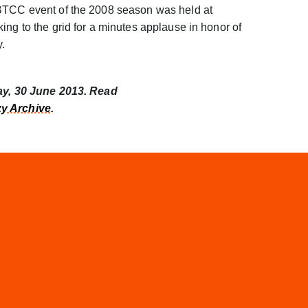
 BTCC event of the 2008 season was held at
ing to the grid for a minutes applause in honor of
y.
day, 30 June 2013. Read
y Archive
.