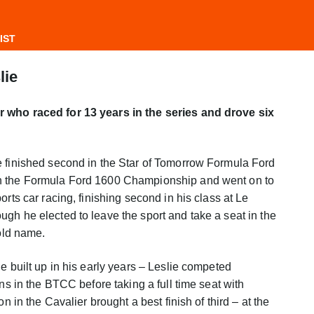
IST
lie
 who raced for 13 years in the series and drove six
e finished second in the Star of Tomorrow Formula Ford
n the Formula Ford 1600 Championship and went on to
orts car racing, finishing second in his class at Le
gh he elected to leave the sport and take a seat in the
ld name.
e built up in his early years – Leslie competed
ons in the BTCC before taking a full time seat with
on in the Cavalier brought a best finish of third – at the