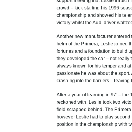
support meeting that Leslie thrust hi
crowd – kick starting his 1996 season
championship and showed his talent 
victory whilst the Audi driver waltzed
Another new manufacturer entered 
helm of the Primera, Leslie joined t
fortunes and a foundation to build u
they developed the car – not really t
always known for his temper and at 
passionate he was about the sport. A
crashing into the barriers – leaving
After a year of learning in 97′ – t
reckoned with. Leslie took two victo
field scrapped behind. The Primera 
however Leslie had to play second fi
position in the championship with 