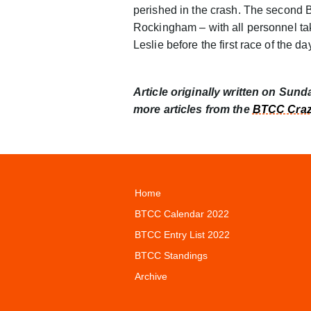
perished in the crash. The second
Rockingham – with all personnel tak
Leslie before the first race of the da
Article originally written on Sun
more articles from the
BTCC Craz
Home
BTCC Calendar 2022
BTCC Entry List 2022
BTCC Standings
Archive