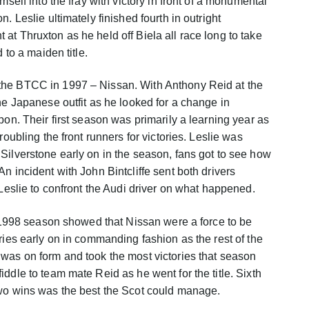
mself into the fray with victory in front of a monumental
. Leslie ultimately finished fourth in outright
at Thruxton as he held off Biela all race long to take
 to a maiden title.
the BTCC in 1997 – Nissan. With Anthony Reid at the
he Japanese outfit as he looked for a change in
pon. Their first season was primarily a learning year as
roubling the front runners for victories. Leslie was
Silverstone early on in the season, fans got to see how
n incident with John Bintcliffe sent both drivers
 Leslie to confront the Audi driver on what happened.
he 1998 season showed that Nissan were a force to be
ries early on in commanding fashion as the rest of the
was on form and took the most victories that season
ddle to team mate Reid as he went for the title. Sixth
two wins was the best the Scot could manage.