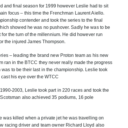
ird and final season for 1999 however Leslie had to sit
ain focus – this time the Frenchman Laurent Aiello.
ionship contender and took the series to the final
f which showed he was no pushover. Sadly he was to be
 for the turn of the millennium. He did however run
n for the injured James Thompson.
eries – leading the brand new Proton team as his new
team ran in the BTCC they never really made the progress
was to be their last in the championship. Leslie took
o cast his eye over the WTCC
1990-2003, Leslie took part in 220 races and took the
he Scotsman also achieved 35 podiums, 16 pole
 was killed when a private jet he was travelling on
ow racing driver and team owner Richard Lloyd also