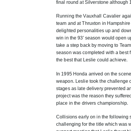
final round at Silverstone although 1
Running the Vauxhall Cavalier again
team and at Thruxton in Hampshire –
delighted personalities up and dow
win in the 93′ season would open u
take a step back by moving to Team
season was completed with a best fin
the best that Leslie could achieve.
In 1995 Honda arrived on the scene a
weapon. Leslie took the challenge o
stages as late delivery prevented an
project was the reason they suffere
place in the drivers championship.
Collisions early on in the followi
challenging for the title which was w