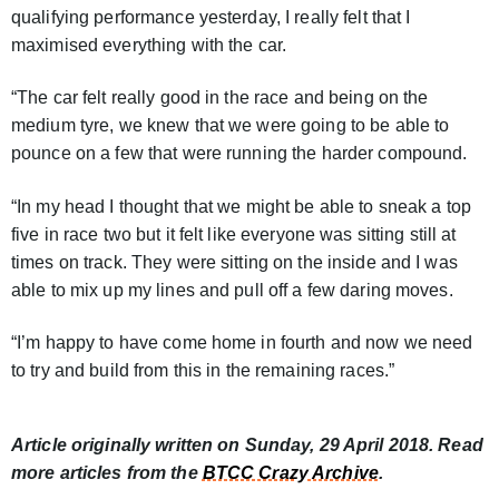
qualifying performance yesterday, I really felt that I
maximised everything with the car.
“The car felt really good in the race and being on the
medium tyre, we knew that we were going to be able to
pounce on a few that were running the harder compound.
“In my head I thought that we might be able to sneak a top
five in race two but it felt like everyone was sitting still at
times on track. They were sitting on the inside and I was
able to mix up my lines and pull off a few daring moves.
“I’m happy to have come home in fourth and now we need
to try and build from this in the remaining races.”
Article originally written on Sunday, 29 April 2018. Read
more articles from the
BTCC Crazy Archive
.