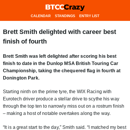
CALENDAR
STANDINGS
ENTRY LIST
Brett Smith delighted with career best
finish of fourth
Brett Smith was left delighted after scoring his best
finish to date in the Dunlop MSA British Touring Car
Championship, taking the chequered flag in fourth at
Donington Park.
Starting ninth on the prime tyre, the WIX Racing with
Eurotech driver produce a stellar drive to scythe his way
through the top ten to narrowly miss out on a rostrum finish
– making a host of notable overtakes along the way.
“It is a great start to the day,” Smith said. “I matched my best