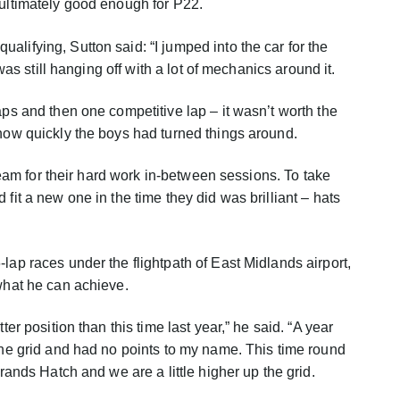
 ultimately good enough for P22.
lifying, Sutton said: “I jumped into the car for the
t was still hanging off with a lot of mechanics around it.
aps and then one competitive lap – it wasn’t worth the
 how quickly the boys had turned things around.
e team for their hard work in-between sessions. To take
 fit a new one in the time they did was brilliant – hats
lap races under the flightpath of East Midlands airport,
 what he can achieve.
ter position than this time last year,” he said. “A year
 the grid and had no points to my name. This time round
Brands Hatch and we are a little higher up the grid.