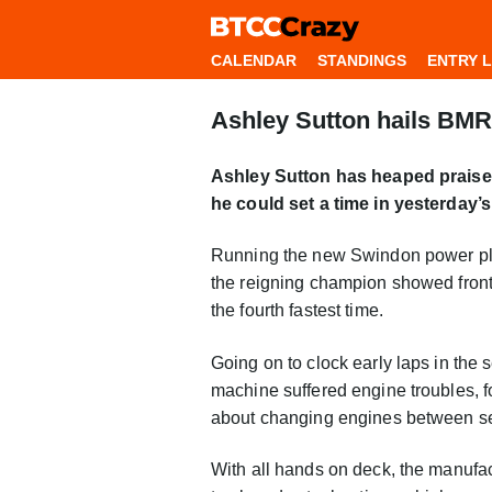
CALENDAR
STANDINGS
ENTRY L
Ashley Sutton hails BMR 
Ashley Sutton has heaped praise 
he could set a time in yesterday’
Running the new Swindon power plant
the reigning champion showed front-r
the fourth fastest time.
Going on to clock early laps in the 
machine suffered engine troubles, f
about changing engines between s
With all hands on deck, the manufac