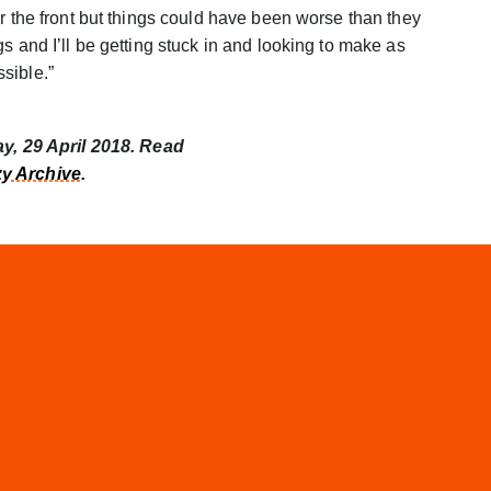
r the front but things could have been worse than they
s and I’ll be getting stuck in and looking to make as
sible.”
ay, 29 April 2018. Read
y Archive
.