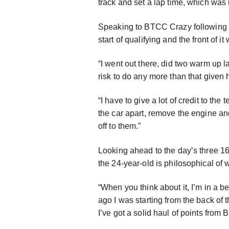
track and set a lap time, which was
Speaking to BTCC Crazy following qua
start of qualifying and the front of i
“I went out there, did two warm up l
risk to do any more than that given
“I have to give a lot of credit to th
the car apart, remove the engine and
off to them.”
Looking ahead to the day’s three 16-
the 24-year-old is philosophical of
“When you think about it, I’m in a bet
ago I was starting from the back of
I’ve got a solid haul of points from 