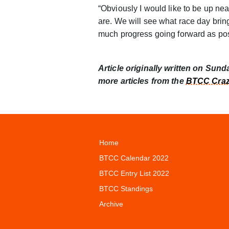
“Obviously I would like to be up nea
are. We will see what race day bring
much progress going forward as pos
Article originally written on Sund
more articles from the
BTCC Craz
Home
BTCC Calendar 2022
BTCC Entry List 2022
BTCC Standings
Archive