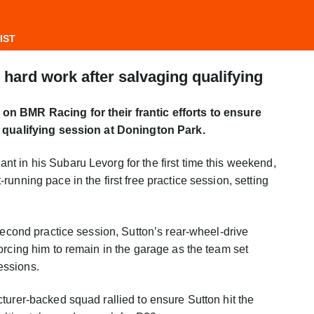
IST
hard work after salvaging qualifying
on BMR Racing for their frantic efforts to ensure
s qualifying session at Donington Park.
 in his Subaru Levorg for the first time this weekend,
unning pace in the first free practice session, setting
second practice session, Sutton’s rear-wheel-drive
orcing him to remain in the garage as the team set
essions.
turer-backed squad rallied to ensure Sutton hit the