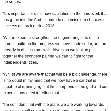
the series.
“It is important for us to now capitalise on the hard work that
has gone into the Audi in order to maximise our chances of
success on track during 2018.
“We are keen to strengthen the engineering side of the
team to build on the progress we have made so far, and are
already in discussions with drivers as we look to put
together the strongest pairing we can to fight for the
Independents’ titles.
“Whilst we are aware that that will be a big challenge, there
is no doubt in my mind that we now have a car that is
capable of running right at the sharp end of the grid and our
expectations need to reflect that.
“I’m confident that with the plans we are working towards,
this season will prove to be a stepping stone to bigger and