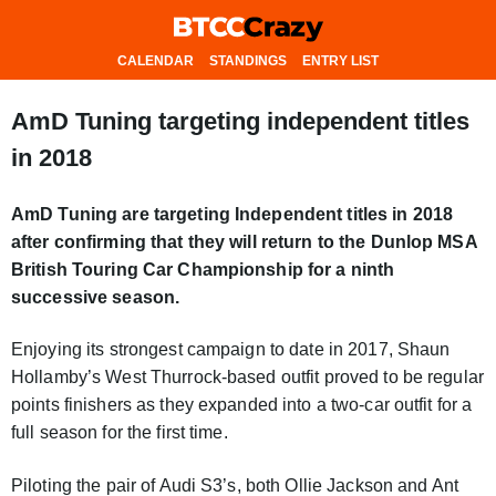
CALENDAR
STANDINGS
ENTRY LIST
AmD Tuning targeting independent titles
in 2018
AmD Tuning are targeting Independent titles in 2018
after confirming that they will return to the Dunlop MSA
British Touring Car Championship for a ninth
successive season.
Enjoying its strongest campaign to date in 2017, Shaun
Hollamby’s West Thurrock-based outfit proved to be regular
points finishers as they expanded into a two-car outfit for a
full season for the first time.
Piloting the pair of Audi S3’s, both Ollie Jackson and Ant