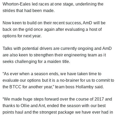
Whorton-Eales led races at one stage, underlining the
strides that had been made.
Now keen to build on their recent success, AmD will be
back on the grid once again after evaluating a host of
options for next year.
Talks with potential drivers are currently ongoing and AmD
are also keen to strengthen their engineering team as it
seeks challenging for a maiden title.
“As ever when a season ends, we have taken time to
evaluate our options but it is a no-brainer for us to commit to
the BTCC for another year,” team boss Hollamby said.
“We made huge steps forward over the course of 2017 and
thanks to Ollie and Ant, ended the season with our best
points haul and the strongest package we have ever had in