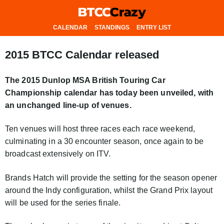
CALENDAR
STANDINGS
ENTRY LIST
2015 BTCC Calendar released
The 2015 Dunlop MSA British Touring Car
Championship calendar has today been unveiled, with
an unchanged line-up of venues.
Ten venues will host three races each race weekend,
culminating in a 30 encounter season, once again to be
broadcast extensively on ITV.
Brands Hatch will provide the setting for the season opener
around the Indy configuration, whilst the Grand Prix layout
will be used for the series finale.