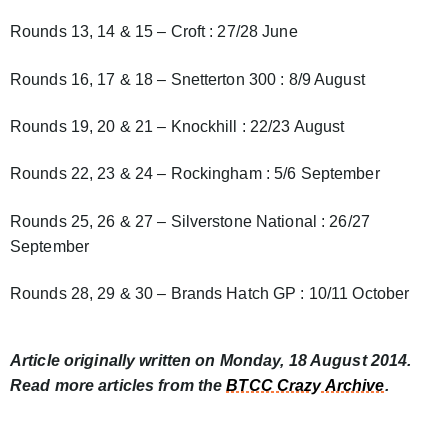
Rounds 13, 14 & 15 – Croft : 27/28 June
Rounds 16, 17 & 18 – Snetterton 300 : 8/9 August
Rounds 19, 20 & 21 – Knockhill : 22/23 August
Rounds 22, 23 & 24 – Rockingham : 5/6 September
Rounds 25, 26 & 27 – Silverstone National : 26/27
September
Rounds 28, 29 & 30 – Brands Hatch GP : 10/11 October
Article originally written on Monday, 18 August 2014.
Read more articles from the
BTCC Crazy Archive
.