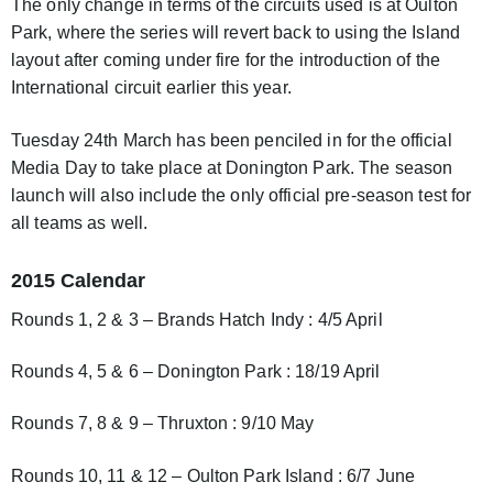
The only change in terms of the circuits used is at Oulton
Park, where the series will revert back to using the Island
layout after coming under fire for the introduction of the
International circuit earlier this year.
Tuesday 24th March has been penciled in for the official
Media Day to take place at Donington Park. The season
launch will also include the only official pre-season test for
all teams as well.
2015 Calendar
Rounds 1, 2 & 3 – Brands Hatch Indy : 4/5 April
Rounds 4, 5 & 6 – Donington Park : 18/19 April
Rounds 7, 8 & 9 – Thruxton : 9/10 May
Rounds 10, 11 & 12 – Oulton Park Island : 6/7 June